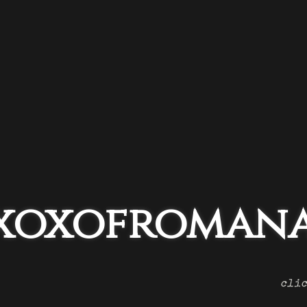
xoxofromana
clic